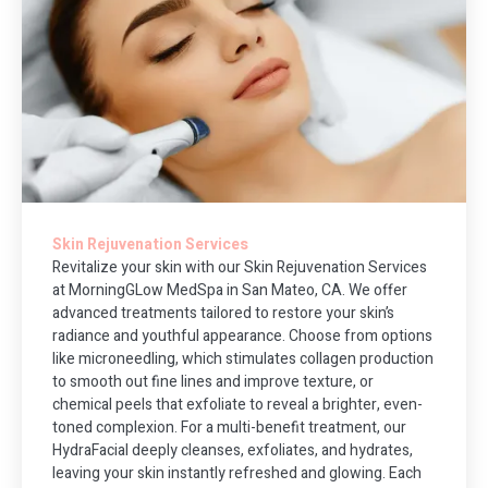
Skin Rejuvenation Services
Revitalize your skin with our Skin Rejuvenation Services
at MorningGLow MedSpa in San Mateo, CA. We offer
advanced treatments tailored to restore your skin’s
radiance and youthful appearance. Choose from options
like microneedling, which stimulates collagen production
to smooth out fine lines and improve texture, or
chemical peels that exfoliate to reveal a brighter, even-
toned complexion. For a multi-benefit treatment, our
HydraFacial deeply cleanses, exfoliates, and hydrates,
leaving your skin instantly refreshed and glowing. Each