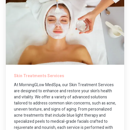
Skin Treatments Services
At MorningGLow MedSpa, our Skin Treatment Services
are designed to enhance and restore your skin's health
and vitality. We offer a variety of advanced solutions
tailored to address common skin concerns, such as acne,
uneven texture, and signs of aging. From personalized
acne treatments that include blue light therapy and
specialized peels to medical-grade facials crafted to
rejuvenate and nourish, each service is performed with