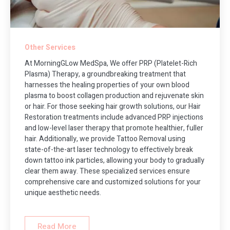
Other Services
At MorningGLow MedSpa, We offer PRP (Platelet-Rich
Plasma) Therapy, a groundbreaking treatment that
harnesses the healing properties of your own blood
plasma to boost collagen production and rejuvenate skin
or hair. For those seeking hair growth solutions, our Hair
Restoration treatments include advanced PRP injections
and low-level laser therapy that promote healthier, fuller
hair. Additionally, we provide Tattoo Removal using
state-of-the-art laser technology to effectively break
down tattoo ink particles, allowing your body to gradually
clear them away. These specialized services ensure
comprehensive care and customized solutions for your
unique aesthetic needs.
Read More