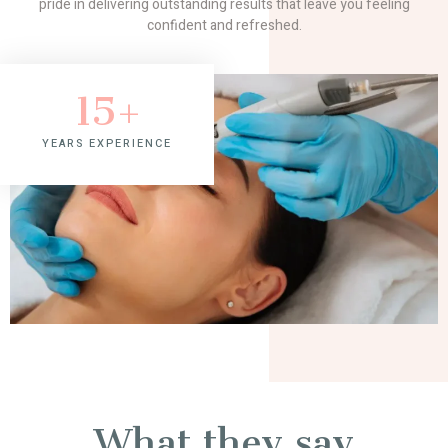
pride in delivering outstanding results that leave you feeling
confident and refreshed.
15
+
YEARS EXPERIENCE
What they say