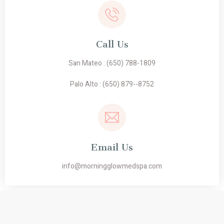
Call Us
San Mateo :
(650) 788-1809
Palo Alto :
(650) 879--8752
Email Us
info@morningglowmedspa.com