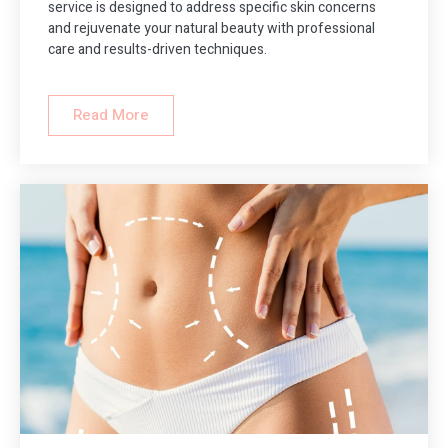
service is designed to address specific skin concerns
and rejuvenate your natural beauty with professional
care and results-driven techniques.
Read More