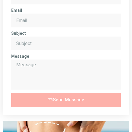
Email
Subject
Message
Send Message