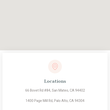
Locations
66 Bovet Rd #84, San Mateo, CA 94402
1400 Page Mill Rd, Palo Alto, CA 94304