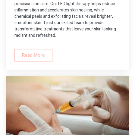
precision and care. Our LED light therapy helps reduce
inflammation and accelerates skin healing, while
chemical peels and exfoliating facials reveal brighter,
smoother skin. Trust our skilled team to provide
transformative treatments that leave your skin looking
radiant and refreshed.
Read More