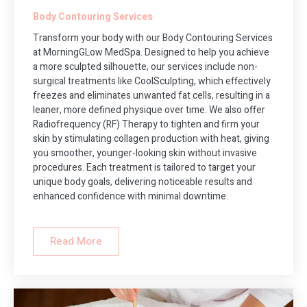
Body Contouring Services
Transform your body with our Body Contouring Services
at MorningGLow MedSpa. Designed to help you achieve
a more sculpted silhouette, our services include non-
surgical treatments like CoolSculpting, which effectively
freezes and eliminates unwanted fat cells, resulting in a
leaner, more defined physique over time. We also offer
Radiofrequency (RF) Therapy to tighten and firm your
skin by stimulating collagen production with heat, giving
you smoother, younger-looking skin without invasive
procedures. Each treatment is tailored to target your
unique body goals, delivering noticeable results and
enhanced confidence with minimal downtime.
Read More