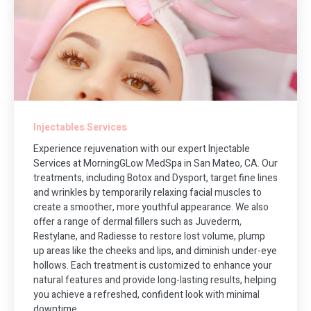
Injectables Services
Experience rejuvenation with our expert Injectable
Services at MorningGLow MedSpa in San Mateo, CA. Our
treatments, including Botox and Dysport, target fine lines
and wrinkles by temporarily relaxing facial muscles to
create a smoother, more youthful appearance. We also
offer a range of dermal fillers such as Juvederm,
Restylane, and Radiesse to restore lost volume, plump
up areas like the cheeks and lips, and diminish under-eye
hollows. Each treatment is customized to enhance your
natural features and provide long-lasting results, helping
you achieve a refreshed, confident look with minimal
downtime.