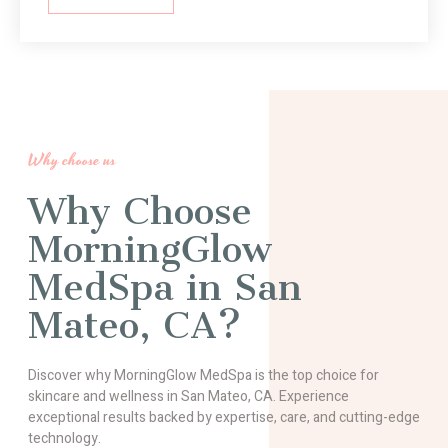
Why choose us
Why Choose
MorningGlow
MedSpa in San
Mateo, CA?
Discover why MorningGlow MedSpa is the top choice for
skincare and wellness in San Mateo, CA. Experience
exceptional results backed by expertise, care, and cutting-edge
technology.