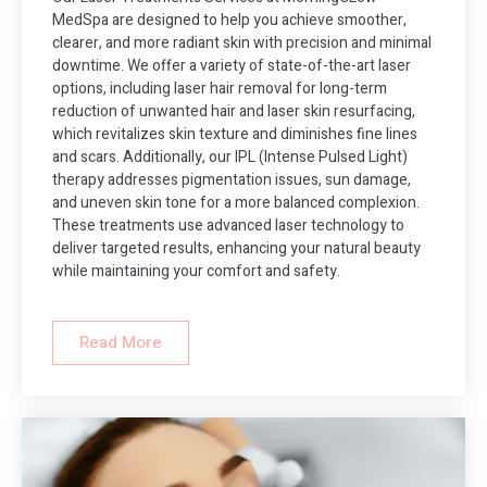
MedSpa are designed to help you achieve smoother,
clearer, and more radiant skin with precision and minimal
downtime. We offer a variety of state-of-the-art laser
options, including laser hair removal for long-term
reduction of unwanted hair and laser skin resurfacing,
which revitalizes skin texture and diminishes fine lines
and scars. Additionally, our IPL (Intense Pulsed Light)
therapy addresses pigmentation issues, sun damage,
and uneven skin tone for a more balanced complexion.
These treatments use advanced laser technology to
deliver targeted results, enhancing your natural beauty
while maintaining your comfort and safety.
Read More