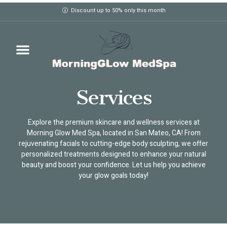
Discount up to 50% only this month
Services
Explore the premium skincare and wellness services at
Morning Glow Med Spa, located in San Mateo, CA! From
rejuvenating facials to cutting-edge body sculpting, we offer
personalized treatments designed to enhance your natural
beauty and boost your confidence. Let us help you achieve
your glow goals today!