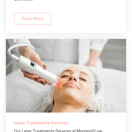
Read More
Laser Treatments Services
Our Laser Treatments Services at MorningGLow