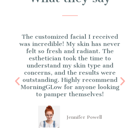
The customized facial I received
p
was incredible! My skin has never
felt so fresh and radiant. The
esthetician took the time to
understand my skin type and
e
concerns, and the results were
I
outstanding. Highly recommend
MorningGLow for anyone looking
to pamper themselves!
Jennifer Powell