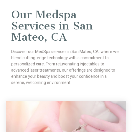
Our Medspa
Services in San
Mateo, CA
Discover our MedSpa services in San Mateo, CA, where we
blend cutting-edge technology with a commitment to
personalized care. From rejuvenating injectables to
advanced laser treatments, our offerings are designed to
enhance your beauty and boost your confidence in a
serene, welcoming environment.