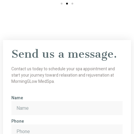
Send us a message.
Contact us today to schedule your spa appointment and
start your journey toward relaxation and rejuvenation at
MorningGLow MedSpa.
Name
Phone