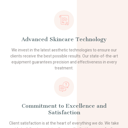
Advanced Skincare Technology
We invest in the latest aesthetic technologies to ensure our
clients receive the best possible results. Our state-of-the-art
equipment guarantees precision and effectiveness in every
treatment.
Commitment to Excellence and
Satisfaction
Client satisfaction is at the heart of everything we do. We take